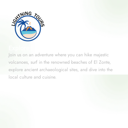
Explore El Salvador
Join us on an adventure where you can hike majestic
volcanoes, surf in the renowned beaches of El Zonte,
explore ancient archaeological sites, and dive into the
local culture and cuisine.