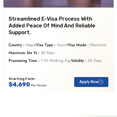
Streamlined E-Visa Process With
Added Peace Of Mind And Reliable
Support.
Country :
Nepal
Visa Type :
Tourist
Visa Mode :
Electronic
Maximum Sta Ys :
30 Days
Processing Time :
7-10 Working Day
Validity :
60 Days
Starting Form :
Apply Now
$4,690
Per Person