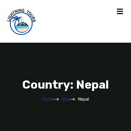
Country: Nepal
Home
Visa
Nepal