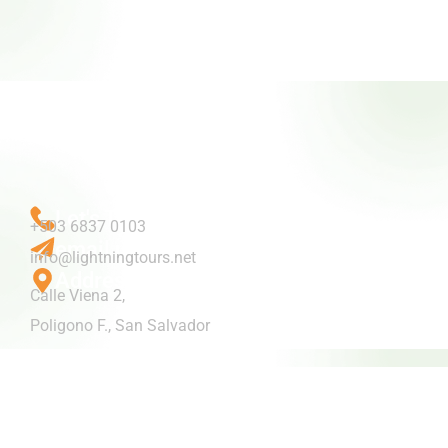
Let's Talk
+503 6837 0103
email us
info@lightningtours.net
Address
Calle Viena 2,
Poligono F., San Salvador