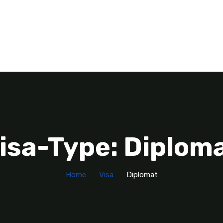
isa-Type: Diplom
Home
Visa
Diplomat