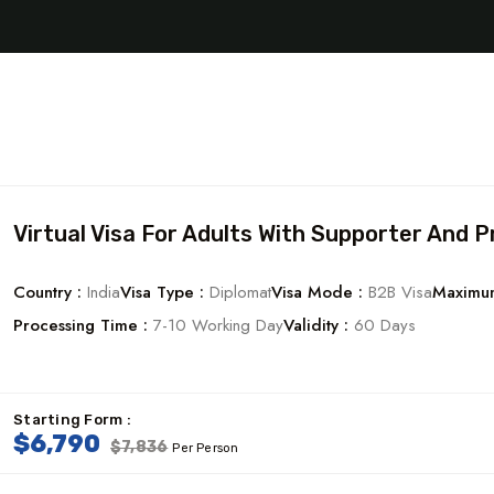
Virtual Visa For Adults With Supporter And P
Country :
India
Visa Type :
Diplomat
Visa Mode :
B2B Visa
Maximum
Processing Time :
7-10 Working Day
Validity :
60 Days
Starting Form :
$6,790
$7,836
Per Person