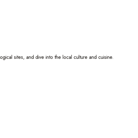
cal sites, and dive into the local culture and cuisine.