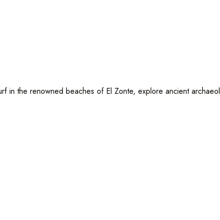
f in the renowned beaches of El Zonte, explore ancient archaeologi