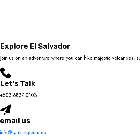
Explore El Salvador
Join us on an adventure where you can hike majestic volcanoes, sur
Let's Talk
+503 6837 0103
email us
info@lightningtours.net