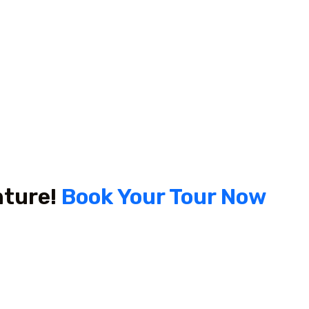
nture!
Book Your Tour Now