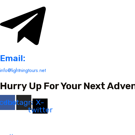
Email:
info@lightningtours.net
Hurry Up For Your Next Adve
cebook
Instagram
X-
twitter