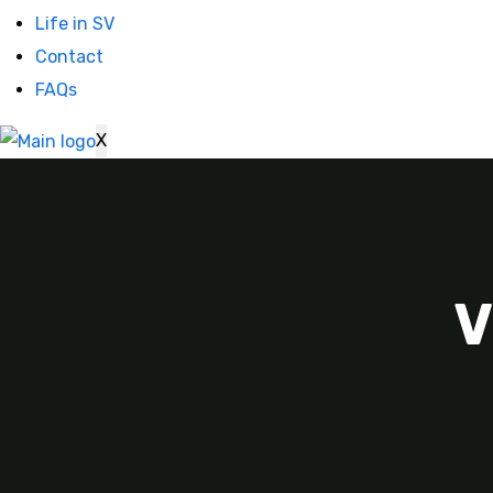
Life in SV
Contact
FAQs
X
V