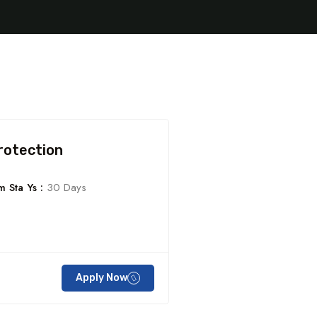
rotection
 Sta Ys :
30 Days
Apply Now