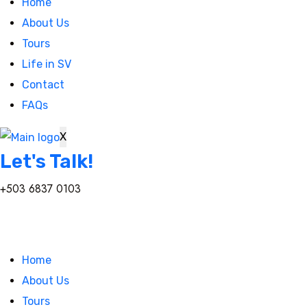
Home
About Us
Tours
Life in SV
Contact
FAQs
X
Let's Talk!
+503 6837 0103
Home
About Us
Tours