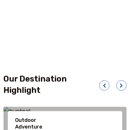
Our Destination
Highlight
Outdoor
Adventure