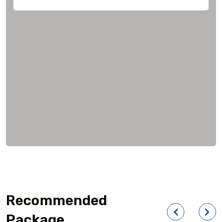
Recommended
Package