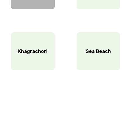
Khagrachori
Sea Beach