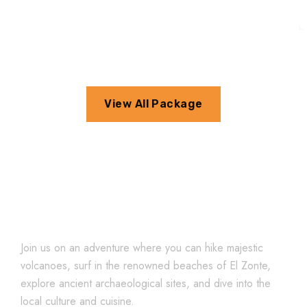
View All Package
Explore El Salvador
Join us on an adventure where you can hike majestic
volcanoes, surf in the renowned beaches of El Zonte,
explore ancient archaeological sites, and dive into the
local culture and cuisine.