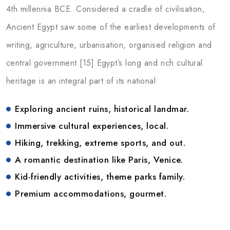
4th millennia BCE. Considered a cradle of civilisation,
Ancient Egypt saw some of the earliest developments of
writing, agriculture, urbanisation, organised religion and
central government.[15] Egypt’s long and rich cultural
heritage is an integral part of its national
Exploring ancient ruins, historical landmar.
Immersive cultural experiences, local.
Hiking, trekking, extreme sports, and out.
A romantic destination like Paris, Venice.
Kid-friendly activities, theme parks family.
Premium accommodations, gourmet.