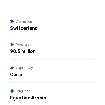
Destination
Switzerland
Population
90.5 million
Capital City
Cairo
Language
Egyptian Arabic