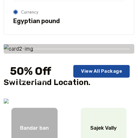
Currency
Egyptian pound
Savings worldwide
50% Off
View All Package
Switzerland Location.
For Your First Book
Bandar ban
Sajek Vally