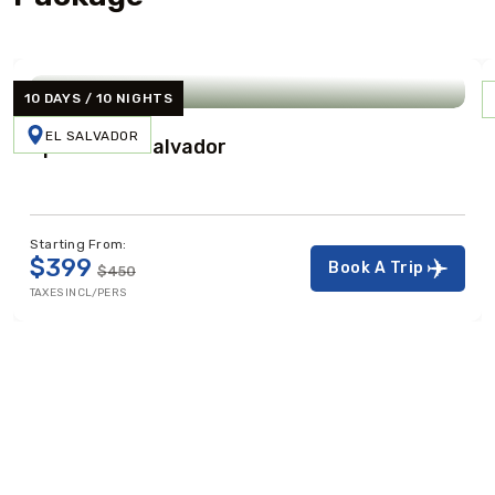
10 DAYS / 10 NIGHTS
EL SALVADOR
Spirit Of El Salvador
Starting From:
$399
Book A Trip
$450
TAXES INCL/PERS