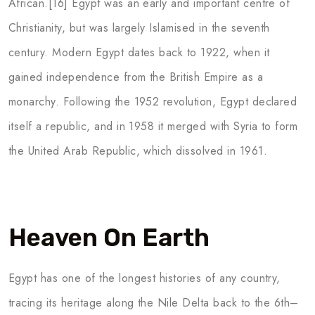
African.[16] Egypt was an early and important centre of
Christianity, but was largely Islamised in the seventh
century. Modern Egypt dates back to 1922, when it
gained independence from the British Empire as a
monarchy. Following the 1952 revolution, Egypt declared
itself a republic, and in 1958 it merged with Syria to form
the United Arab Republic, which dissolved in 1961.
Heaven On Earth
Egypt has one of the longest histories of any country,
tracing its heritage along the Nile Delta back to the 6th–