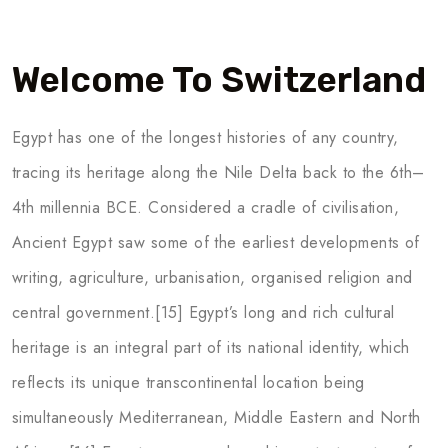
Welcome To Switzerland
Egypt has one of the longest histories of any country,
tracing its heritage along the Nile Delta back to the 6th–
4th millennia BCE. Considered a cradle of civilisation,
Ancient Egypt saw some of the earliest developments of
writing, agriculture, urbanisation, organised religion and
central government.[15] Egypt’s long and rich cultural
heritage is an integral part of its national identity, which
reflects its unique transcontinental location being
simultaneously Mediterranean, Middle Eastern and North