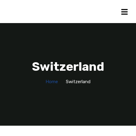
Switzerland
Home
Switzerland