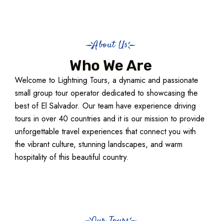
About Us
Who We Are
Welcome to Lightning Tours, a dynamic and passionate
small group tour operator dedicated to showcasing the
best of El Salvador. Our team have experience driving
tours in over 40 countries and it is our mission to provide
unforgettable travel experiences that connect you with
the vibrant culture, stunning landscapes, and warm
hospitality of this beautiful country.
Our Tours