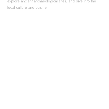
explore ancient archaeological sites, and dive into the
local culture and cuisine.