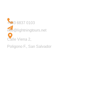
Let's Talk
+503 6837 0103
email us
info@lightningtours.net
Address
Calle Viena 2,
Poligono F., San Salvador