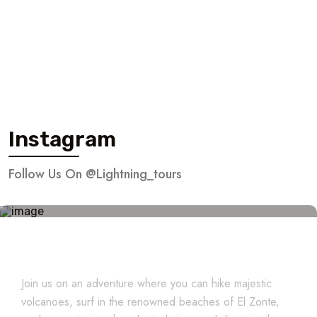
Instagram
Follow Us On @lightning_tours
Explore El Salvador
Join us on an adventure where you can hike majestic
volcanoes, surf in the renowned beaches of El Zonte,