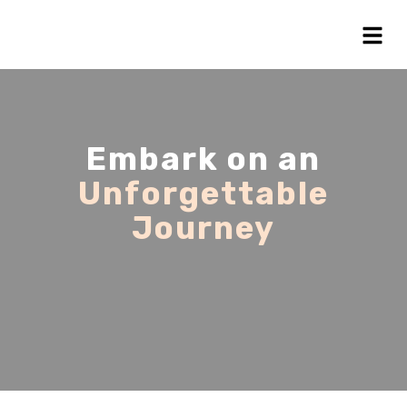
Embark on an
Unforgettable
Journey